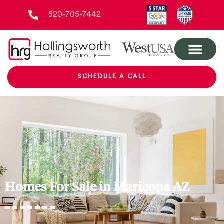
520-705-7442
SCHEDULE A CALL
Homes For Sale in Maricopa AZ