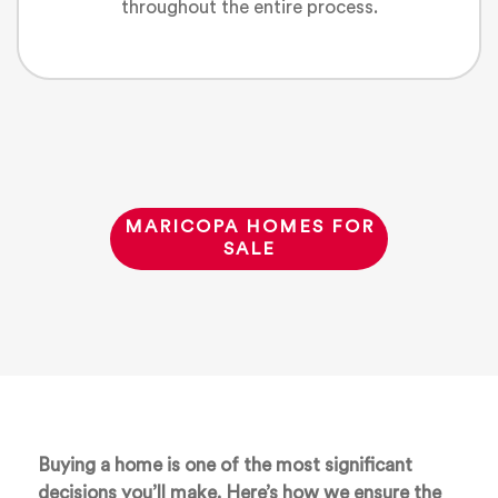
throughout the entire process.
MARICOPA HOMES FOR
SALE
Buying a home is one of the most significant
decisions you’ll make. Here’s how we ensure the