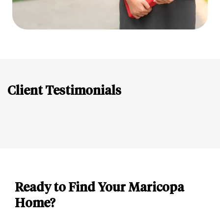
Client Testimonials
Ready to Find Your Maricopa
Home?