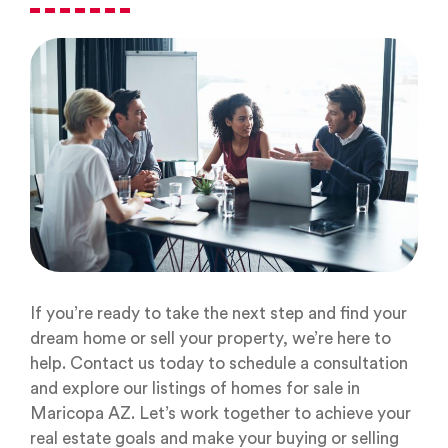
If you’re ready to take the next step and find your
dream home or sell your property, we’re here to
help. Contact us today to schedule a consultation
and explore our listings of homes for sale in
Maricopa AZ. Let’s work together to achieve your
real estate goals and make your buying or selling