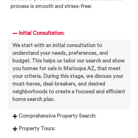
process is smooth and stress-free:
Initial Consultation:
We start with an initial consultation to
understand your needs, preferences, and
budget. This helps us tailor our search and show
you homes for sale in Maricopa AZ, that meet
your criteria. During this stage, we discuss your
must-haves, deal-breakers, and desired
neighborhoods to create a focused and efficient
home search plan.
Comprehensive Property Search:
Property Tours: