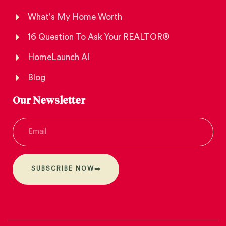
What's My Home Worth
16 Question To Ask Your REALTOR®
HomeLaunch AI
Blog
Our Newsletter
SUBSCRIBE NOW