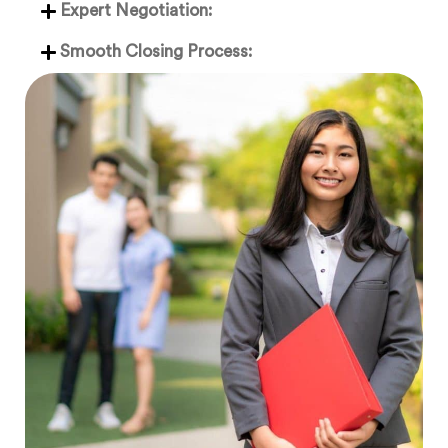
Expert Negotiation:
Smooth Closing Process: