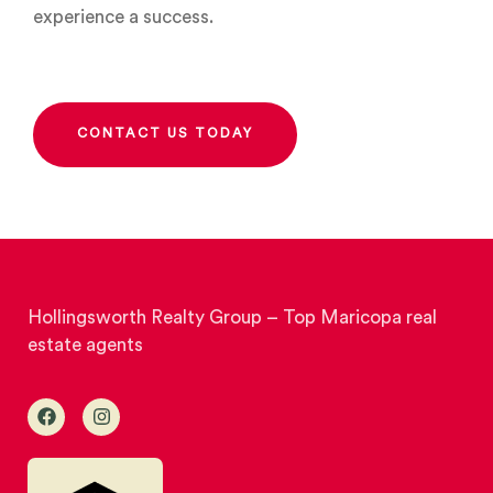
experience a success.
CONTACT US TODAY
Hollingsworth Realty Group – Top Maricopa real
estate agents