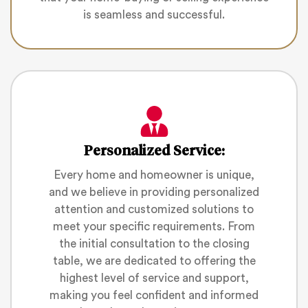
is seamless and successful.
Personalized Service:
Every home and homeowner is unique,
and we believe in providing personalized
attention and customized solutions to
meet your specific requirements. From
the initial consultation to the closing
table, we are dedicated to offering the
highest level of service and support,
making you feel confident and informed