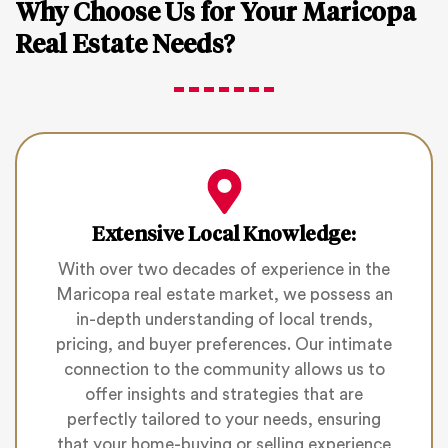
Why Choose Us for Your Maricopa
Real Estate Needs?
Extensive Local Knowledge:
With over two decades of experience in the
Maricopa real estate market, we possess an
in-depth understanding of local trends,
pricing, and buyer preferences. Our intimate
connection to the community allows us to
offer insights and strategies that are
perfectly tailored to your needs, ensuring
that your home-buying or selling experience