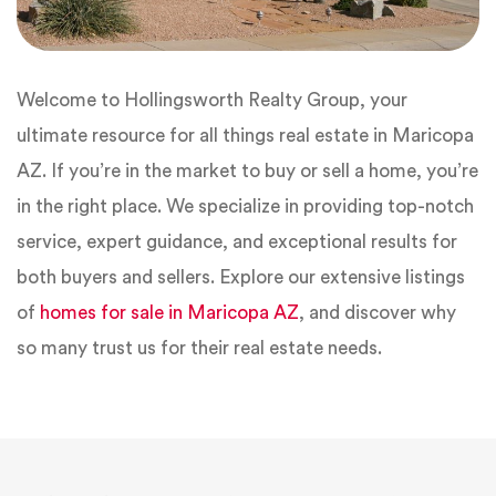
Welcome to Hollingsworth Realty Group, your
ultimate resource for all things real estate in Maricopa
AZ. If you’re in the market to buy or sell a home, you’re
in the right place. We specialize in providing top-notch
service, expert guidance, and exceptional results for
both buyers and sellers. Explore our extensive listings
of
homes for sale in Maricopa AZ
, and discover why
so many trust us for their real estate needs.