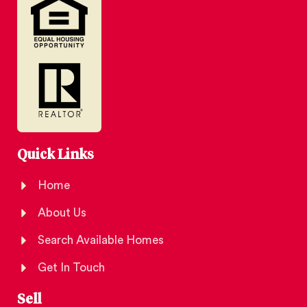
Quick Links
Home
About Us
Search Available Homes
Get In Touch
Sell